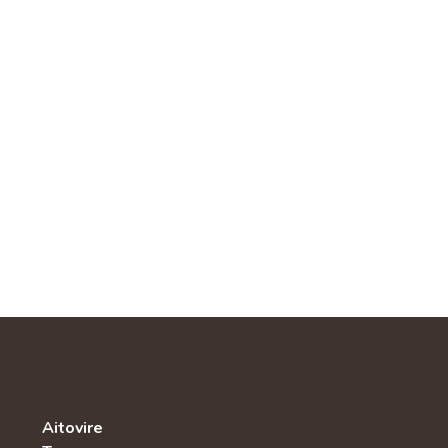
Aitovire