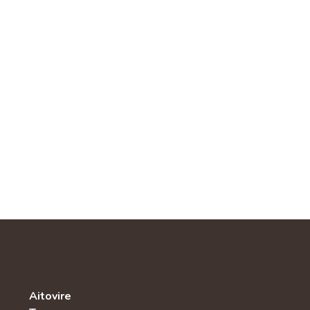
Aitovire