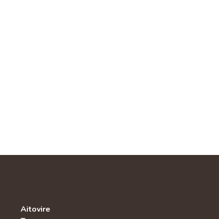
Aitovire