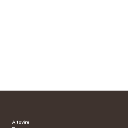
Aitovire