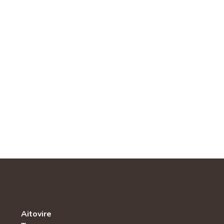
Aitovire