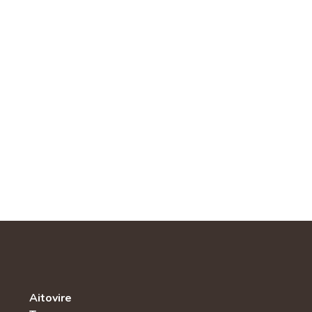
Aitovire