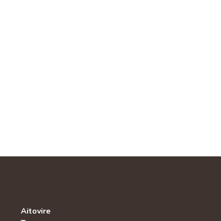
Aitovire