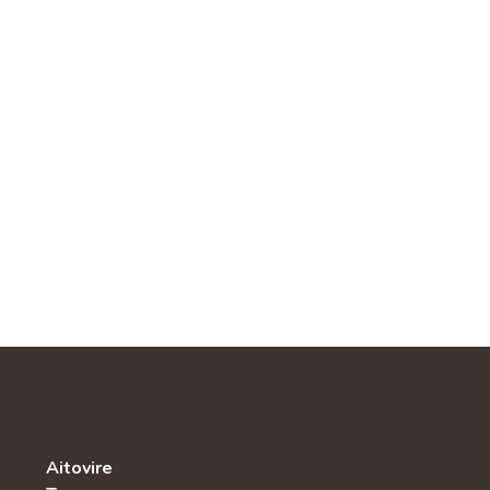
Aitovire