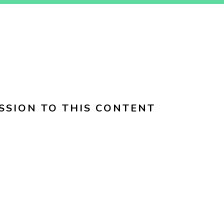
SSION TO THIS CONTENT