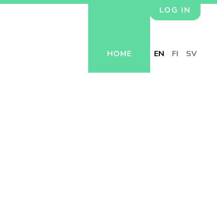
LOG IN
HOME
EN
FI
SV