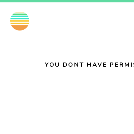
EN
FI
SV
YOU DONT HAVE PERMI