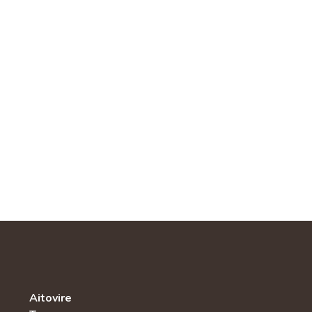
Aitovire