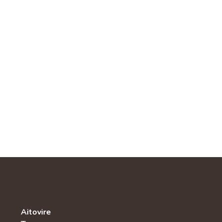
Aitovire