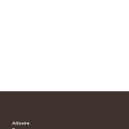
Aitovire