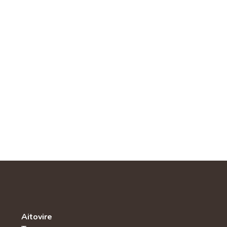
Aitovire