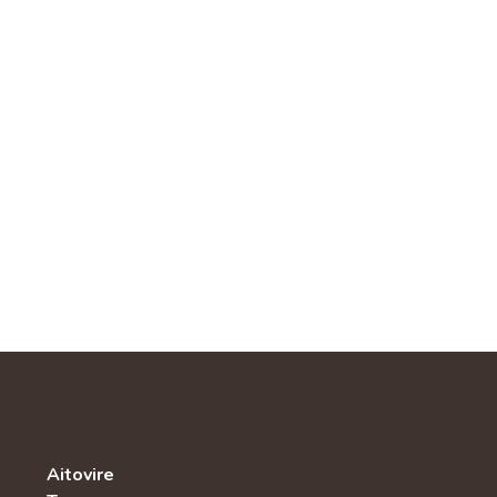
Aitovire