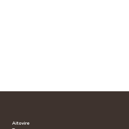
Aitovire