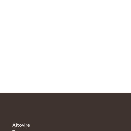
Aitovire