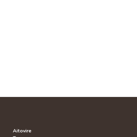
Aitovire