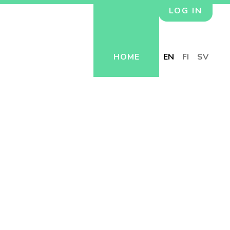
LOG IN
HOME
EN
FI
SV