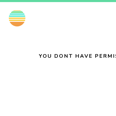
EN
FI
SV
YOU DONT HAVE PERMI