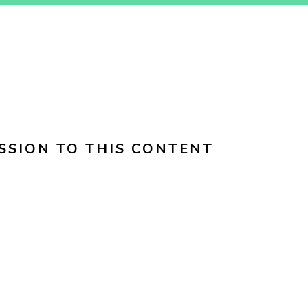
SSION TO THIS CONTENT