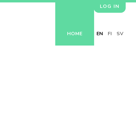
LOG IN
HOME
EN
FI
SV