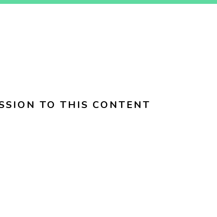
SSION TO THIS CONTENT