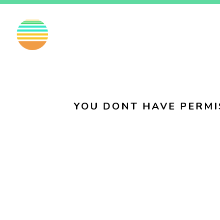
EN
FI
SV
YOU DONT HAVE PERMI