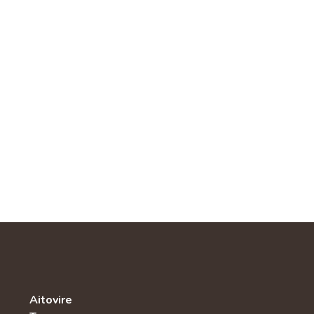
Aitovire