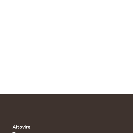
Aitovire