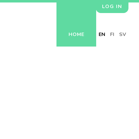
LOG IN
HOME
EN
FI
SV