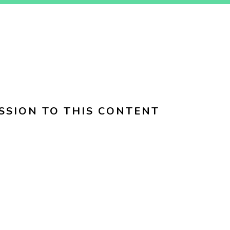
SSION TO THIS CONTENT