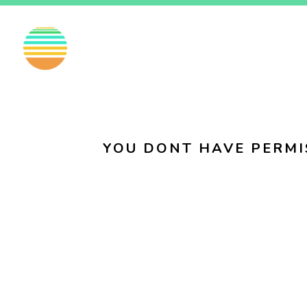
EN
FI
SV
YOU DONT HAVE PERMI