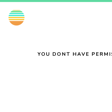
EN
FI
SV
YOU DONT HAVE PERMI