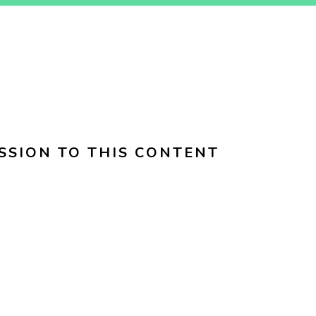
SSION TO THIS CONTENT