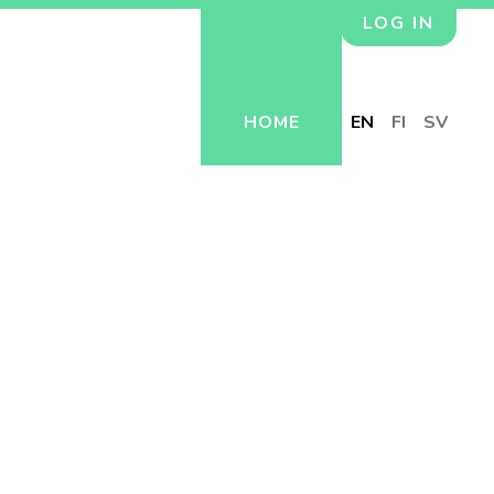
LOG IN
HOME
EN
FI
SV