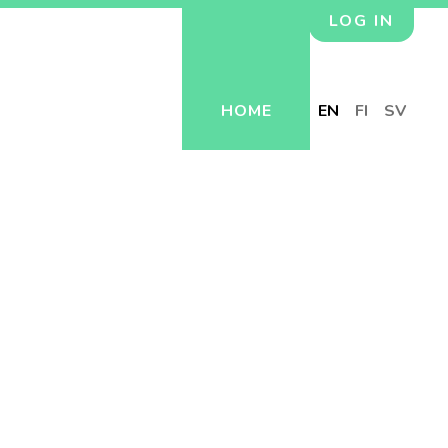
LOG IN
HOME
EN
FI
SV