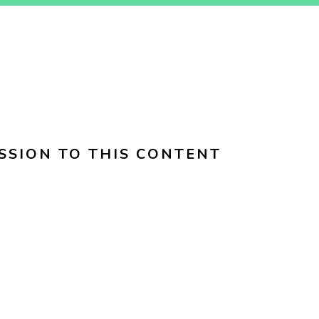
SSION TO THIS CONTENT