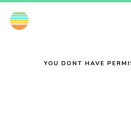
EN
FI
SV
YOU DONT HAVE PERMI