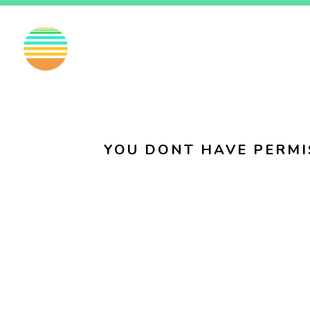
EN
FI
SV
YOU DONT HAVE PERMI