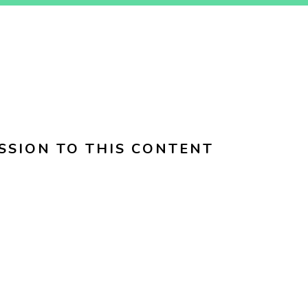
SSION TO THIS CONTENT