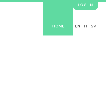
LOG IN
HOME
EN
FI
SV