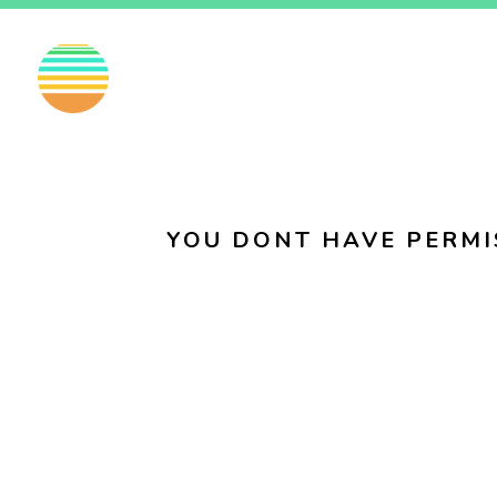
EN
FI
SV
YOU DONT HAVE PERMI