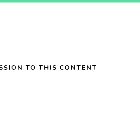
SSION TO THIS CONTENT