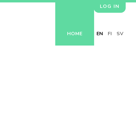
LOG IN
HOME
EN
FI
SV