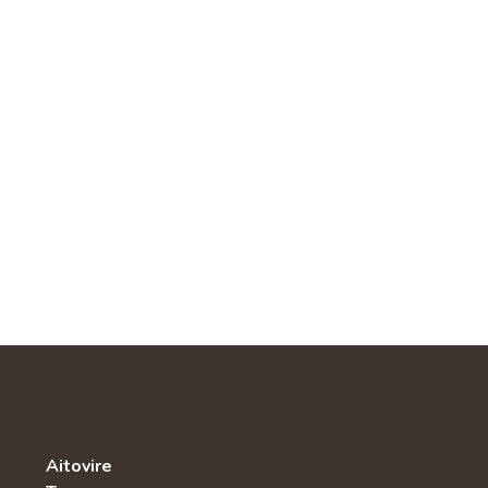
Aitovire