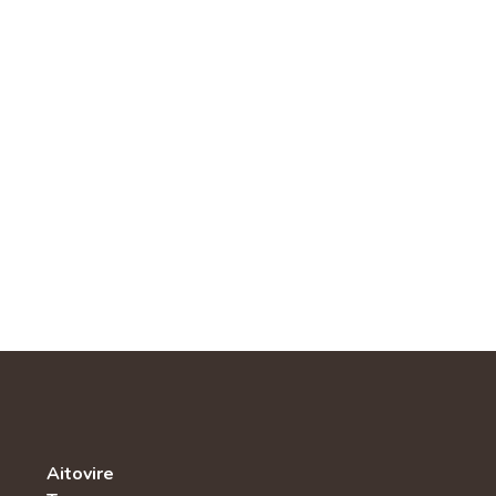
Aitovire