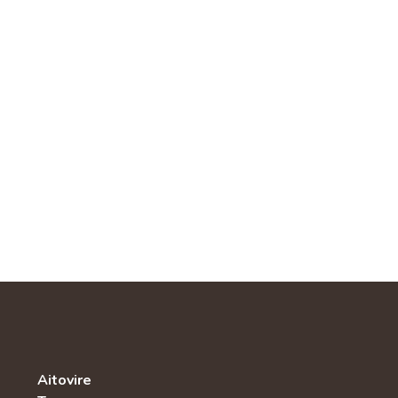
Aitovire