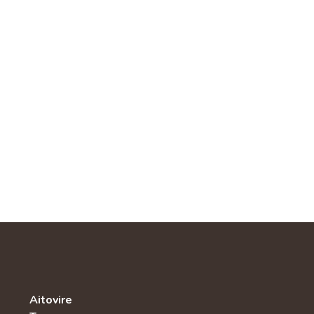
Aitovire