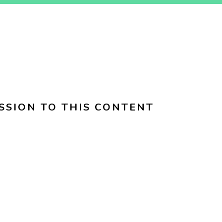
SSION TO THIS CONTENT