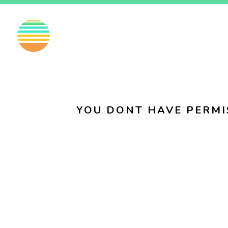
EN
FI
SV
YOU DONT HAVE PERMI