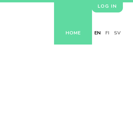
LOG IN
HOME
EN
FI
SV