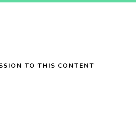
SSION TO THIS CONTENT