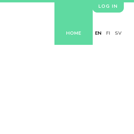
LOG IN
HOME
EN
FI
SV