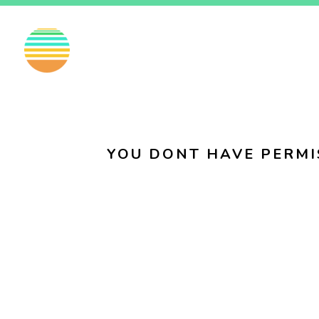
EN
FI
SV
YOU DONT HAVE PERMI