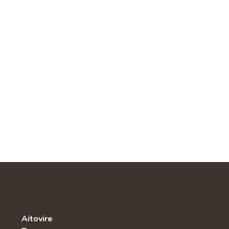
Aitovire