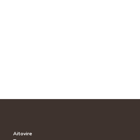
Aitovire