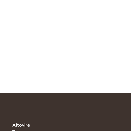
Aitovire