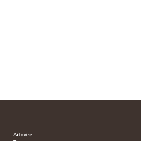
Aitovire