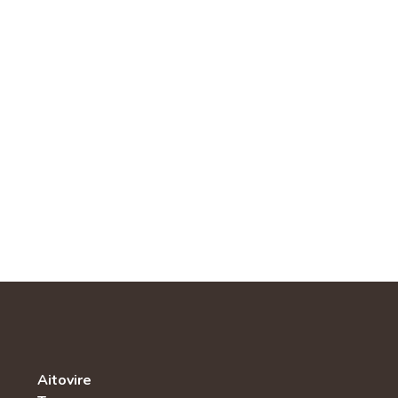
Aitovire