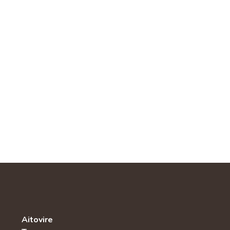
Aitovire