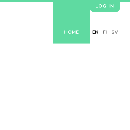
LOG IN
HOME
EN
FI
SV