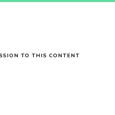
SSION TO THIS CONTENT