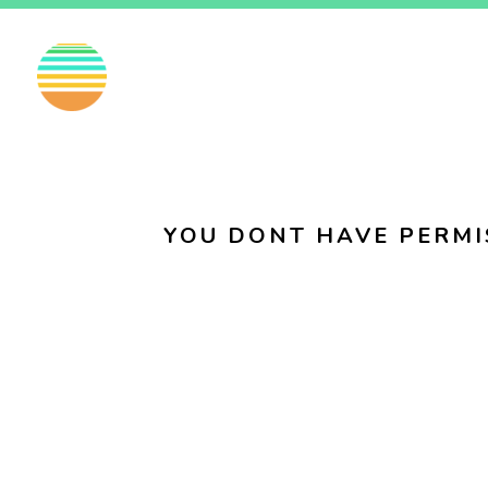
EN
FI
SV
YOU DONT HAVE PERMI