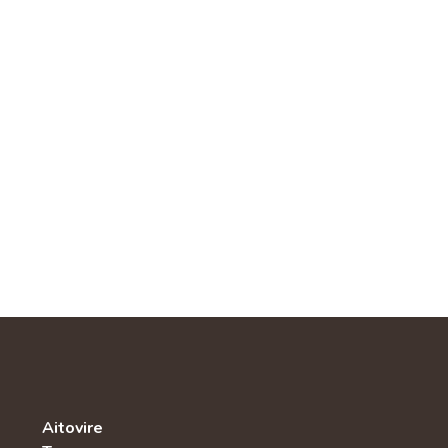
Aitovire