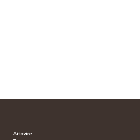
Aitovire