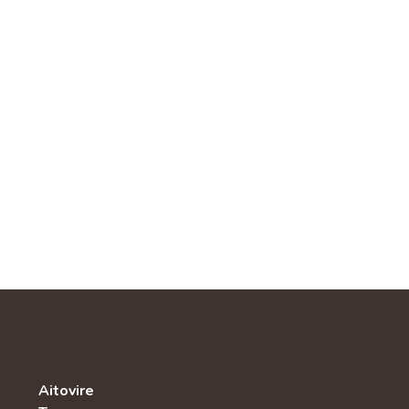
Aitovire