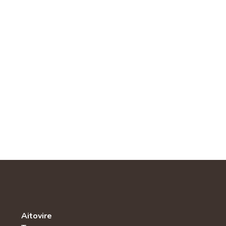
Aitovire