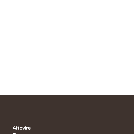
Aitovire