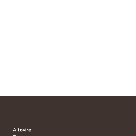
Aitovire