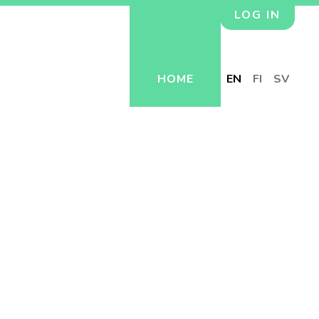
LOG IN
HOME
EN
FI
SV