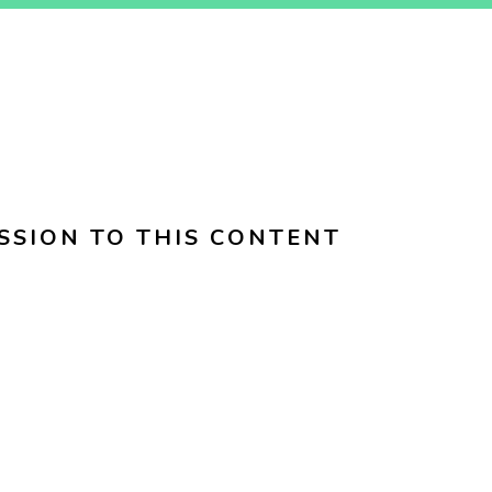
SSION TO THIS CONTENT