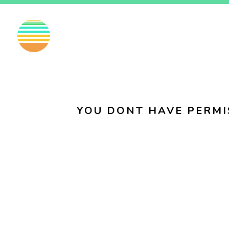
EN
FI
SV
YOU DONT HAVE PERMI