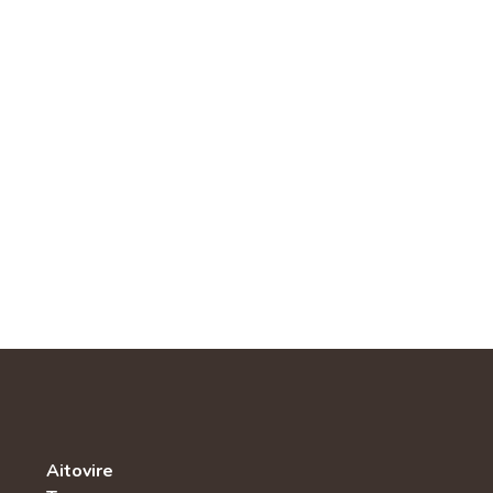
Aitovire