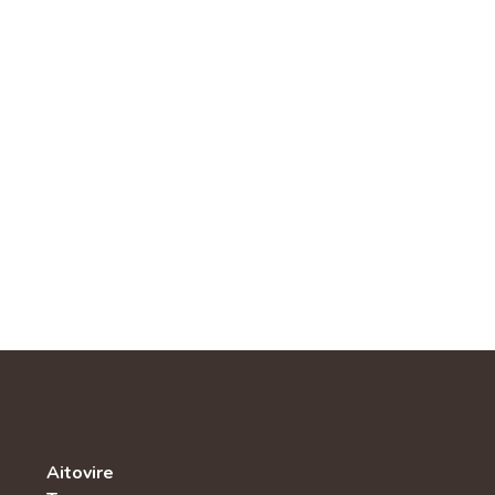
Aitovire