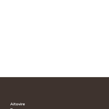
Aitovire