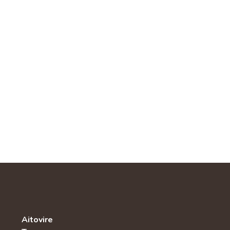
Aitovire